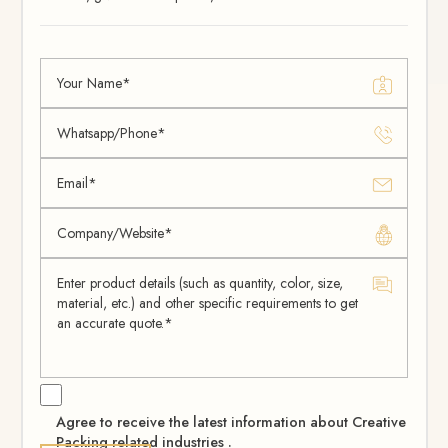
Agree to receive the latest information about Creative
Packing related industries .