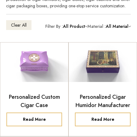
cigar packaging boxes, providing one-stop service customization.
Clear All
Filter By :
All Product
Material :
All Material
Personalized Custom
Personalized Cigar
Cigar Case
Humidor Manufacturer
Read More
Read More