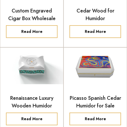
Custom Engraved
Cedar Wood for
Cigar Box Wholesale
Humidor
Read More
Read More
Renaissance Luxury
Picasso Spanish Cedar
Wooden Humidor
Humidor for Sale
Read More
Read More