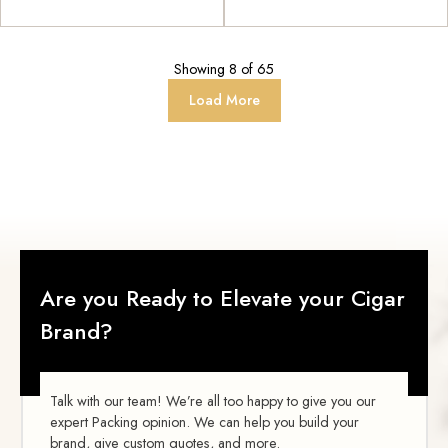
Showing
8
of
65
Load More
Are you Ready to Elevate your Cigar
Brand?
Talk with our team! We’re all too happy to give you our
expert Packing opinion. We can help you build your
brand, give custom quotes, and more.