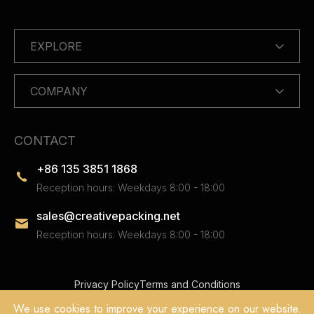
EXPLORE
COMPANY
CONTACT
+86 135 3851 1868
Reception hours: Weekdays 8:00 - 18:00
sales@creativepacking.net
Reception hours: Weekdays 8:00 - 18:00
Privacy Policy
Terms and Conditions
Copyright © 2025 Dongguan Creative Packing Co.Ltd. All Rights
We use cookies to improve your experience on our website.
Reserved.