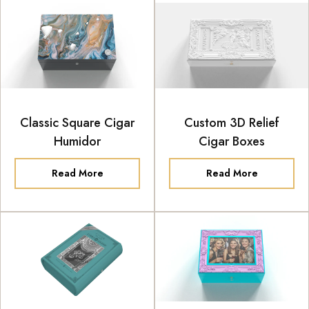
Classic Square Cigar
Custom 3D Relief
Humidor
Cigar Boxes
Read More
Read More