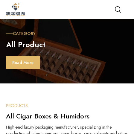
CATEGORY
All Product
Read More
PRODUCTS
All Cigar Boxes & Humidors
High-end luxury packaging manufacturer, specializing in the
production of cigar humidors, cigar boxes, cigar cabinets and other