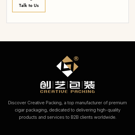
Talk to Us
Discover Creative Packing, a top manufacturer of premium
cigar packaging, dedicated to delivering high-quality
products and services to B2B clients worldwide.