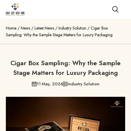
Home
/
News
/
Latest News
/
Industry Solution
/
Cigar Box
Sampling: Why the Sample Stage Matters for Luxury Packaging
Cigar Box Sampling: Why the Sample
Stage Matters for Luxury Packaging
11 May, 2026
Industry Solution