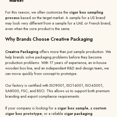
market
For this reason, we often customize the
cigar box sampling
process
based on the target market. A sample for a US brand
may look very different from a sample for a UAE or French brand,
even when the core product is the same.
Why Brands Choose Creative Packaging
Creative Packaging
offers more than just sample production. We
help brands solve packaging problems before they become
production problems. With 17 years of experience, an in-house
wooden box line, and an independent R&D and design team, we
can move quickly from concept to prototype.
Our factory is certified with ISO9001, ISO14001, ISO45001,
SA8000, FSC, and BSCI. This allows us to support both premium
branding and export compliance requirements.
If your company is looking for a
cigar box sample
, a
custom
cigar box prototype
, or a reliable
cigar packaging