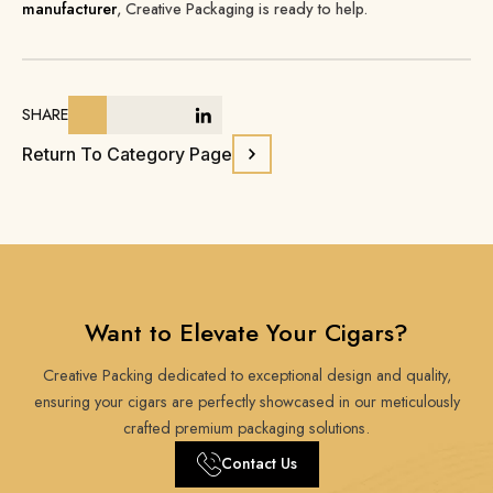
manufacturer
, Creative Packaging is ready to help.
SHARE
Return To Category Page
Want to Elevate Your Cigars?
Creative Packing dedicated to exceptional design and quality,
ensuring your cigars are perfectly showcased in our meticulously
crafted premium packaging solutions.
Contact Us