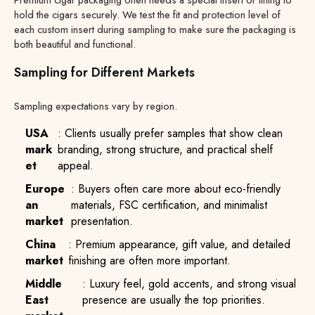
hold the cigars securely. We test the fit and protection level of
each custom insert during sampling to make sure the packaging is
both beautiful and functional.
Sampling for Different Markets
Sampling expectations vary by region.
USA
: Clients usually prefer samples that show clean
mark
branding, strong structure, and practical shelf
et
appeal.
Europe
: Buyers often care more about eco-friendly
an
materials, FSC certification, and minimalist
market
presentation.
China
: Premium appearance, gift value, and detailed
market
finishing are often more important.
Middle
: Luxury feel, gold accents, and strong visual
East
presence are usually the top priorities.