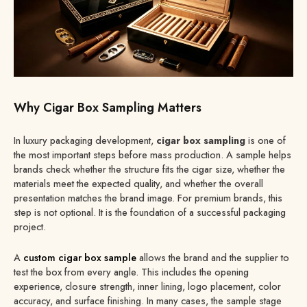
Why Cigar Box Sampling Matters
In luxury packaging development,
cigar box sampling
is one of
the most important steps before mass production. A sample helps
brands check whether the structure fits the cigar size, whether the
materials meet the expected quality, and whether the overall
presentation matches the brand image. For premium brands, this
step is not optional. It is the foundation of a successful packaging
project.
A
custom cigar box sample
allows the brand and the supplier to
test the box from every angle. This includes the opening
experience, closure strength, inner lining, logo placement, color
accuracy, and surface finishing. In many cases, the sample stage