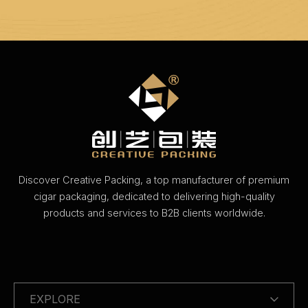
Discover Creative Packing, a top manufacturer of premium
cigar packaging, dedicated to delivering high-quality
products and services to B2B clients worldwide.
EXPLORE