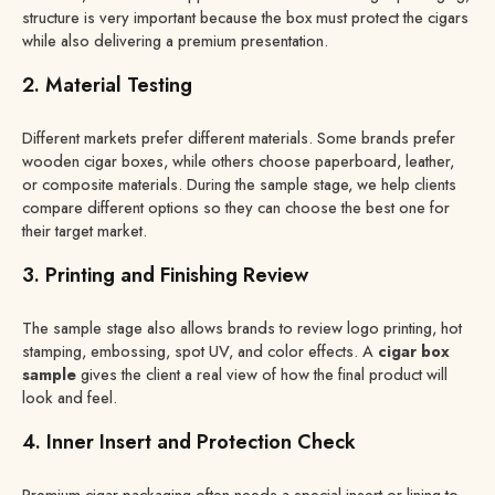
structure is very important because the box must protect the cigars
while also delivering a premium presentation.
2. Material Testing
Different markets prefer different materials. Some brands prefer
wooden cigar boxes, while others choose paperboard, leather,
or composite materials. During the sample stage, we help clients
compare different options so they can choose the best one for
their target market.
3. Printing and Finishing Review
The sample stage also allows brands to review logo printing, hot
stamping, embossing, spot UV, and color effects. A
cigar box
sample
gives the client a real view of how the final product will
look and feel.
4. Inner Insert and Protection Check
Premium cigar packaging often needs a special insert or lining to