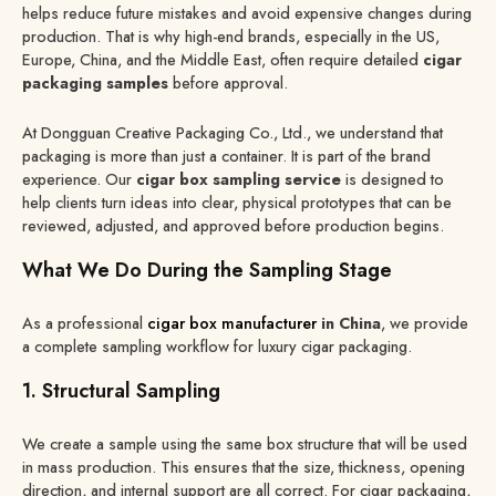
helps reduce future mistakes and avoid expensive changes during
production. That is why high-end brands, especially in the US,
Europe, China, and the Middle East, often require detailed
cigar
packaging samples
before approval.
At Dongguan Creative Packaging Co., Ltd., we understand that
packaging is more than just a container. It is part of the brand
experience. Our
cigar box sampling service
is designed to
help clients turn ideas into clear, physical prototypes that can be
reviewed, adjusted, and approved before production begins.
What We Do During the Sampling Stage
As a professional
cigar box manufacturer
in China
, we provide
a complete sampling workflow for luxury cigar packaging.
1. Structural Sampling
We create a sample using the same box structure that will be used
in mass production. This ensures that the size, thickness, opening
direction, and internal support are all correct. For cigar packaging,